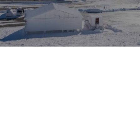
VIEW MORE
ACCOMMODATION