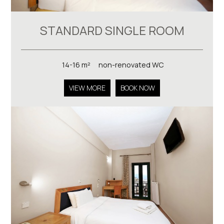
STANDARD SINGLE ROOM
14-16 m²
non-renovated WC
VIEW MORE
BOOK NOW