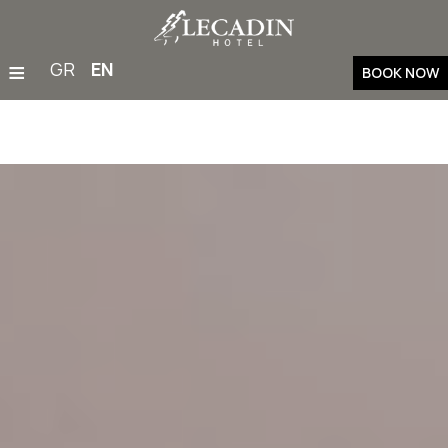
≡
GR
EN
BOOK NOW
Home
Accommodation
Restaurant & Bar
Facilities & Services
Families
Weddings & Events
Gym
Outdoor Activities