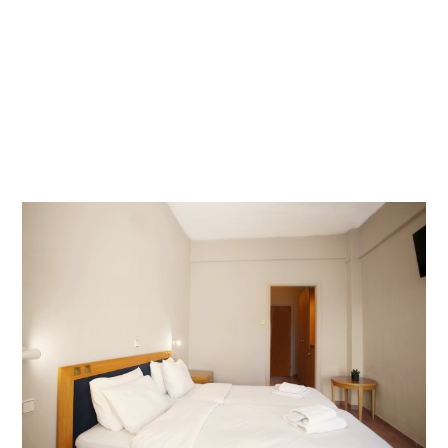
LOCATION