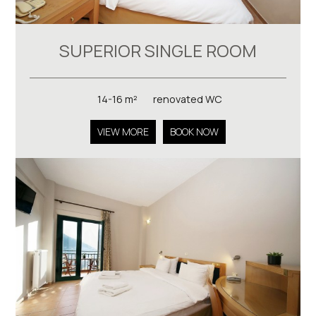
SUPERIOR SINGLE ROOM
14-16 m²
renovated WC
VIEW MORE
BOOK NOW