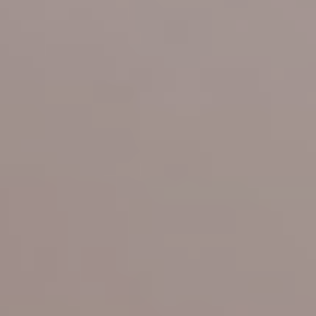
Offers
Photo Gallery
Location
Pet Policy
Booking
Blog
Get A Quote
Reviews
Contact