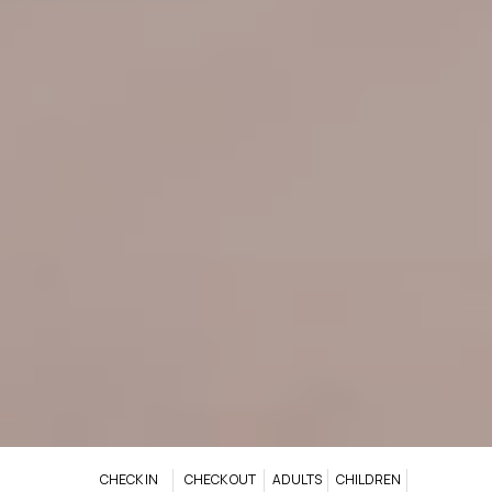
CHECK IN
CHECK OUT
ADULTS
CHILDREN