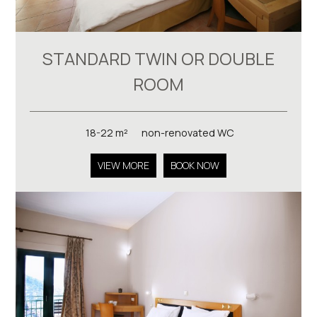
STANDARD TWIN OR DOUBLE
ROOM
18-22 m²
non-renovated WC
VIEW MORE
BOOK NOW