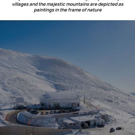
villages and the majestic mountains are depicted as
paintings in the frame of nature
CULINARY JOURNEY WITH A
MOUNTAIN VIEW
Choose the hotel restaurant Lecadin for a delicious
breakfast and dinner with traditional views of the
beautiful city of Karpenisi and of the Ski center
Velouchi.
Or the café-bar Lecadin with a traditional fireplace
for delicious coffee, homemade pastries and
wonderful views to the lush forest of Kaliakoudas
and villages of Potamias, Small & Large Village.