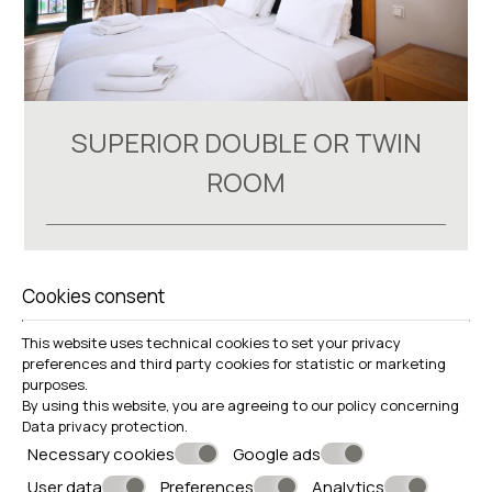
SUPERIOR DOUBLE OR TWIN
ROOM
18-22 m²
renovated WC
Cookies consent
VIEW MORE
BOOK NOW
This website uses technical cookies to set your privacy
preferences and third party cookies for statistic or marketing
purposes.
By using this website, you are agreeing to our policy concerning
Data privacy protection
.
Necessary cookies
Google ads
User data
Preferences
Analytics