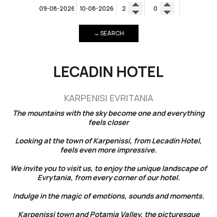
→ SEARCH
LECADIN HOTEL
KARPENISI EVRITANIA
The mountains with the sky become one and everything
feels closer
Looking at the town of Karpenissi, from Lecadin Hotel,
feels even more impressive.
We invite you to visit us, to enjoy the unique landscape of
Evrytania, from every corner of our hotel.
Indulge in the magic of emotions, sounds and moments.
Karpenissi town and Potamia Valley, the picturesque