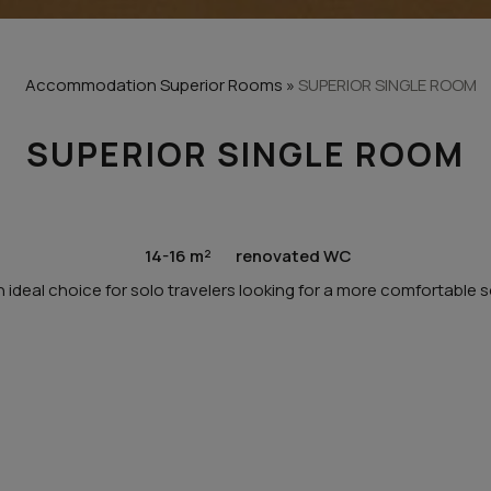
Accommodation
Superior Rooms
»
SUPERIOR SINGLE ROOM
SUPERIOR SINGLE ROOM
14-16 m²
renovated WC
 ideal choice for solo travelers looking for a more comfortable s
ROOM HIGHLIGHTS