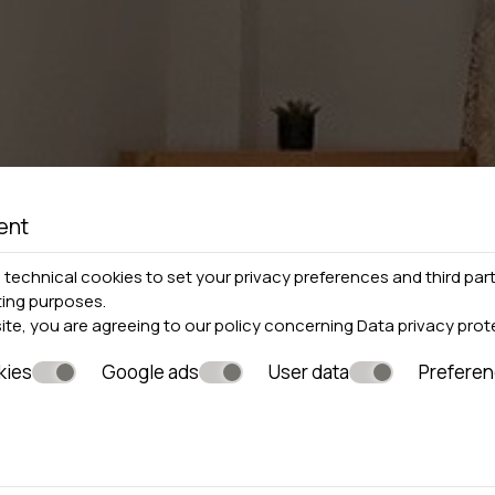
ent
technical cookies to set your privacy preferences and third part
ting purposes.
site, you are agreeing to our policy concerning
Data privacy prot
kies
Google ads
User data
Prefere