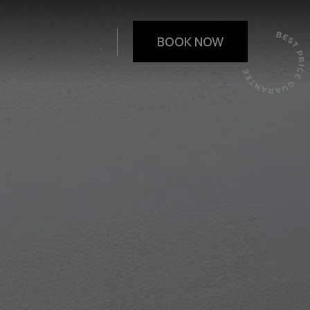
.
BOOK NOW