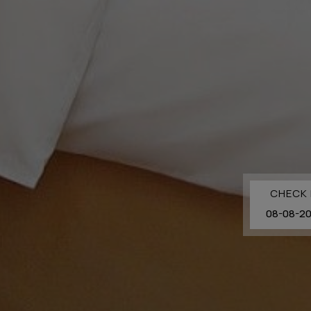
CHECK 