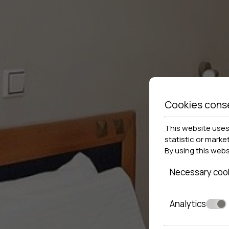
Cookies cons
This website uses 
statistic or marke
By using this web
Necessary coo
Analytics