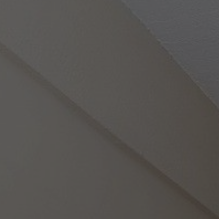
Photo Gallery
Location
Pet Policy
Booking
Blog
Get A Quote
Reviews
Contact