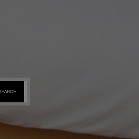
SEARCH