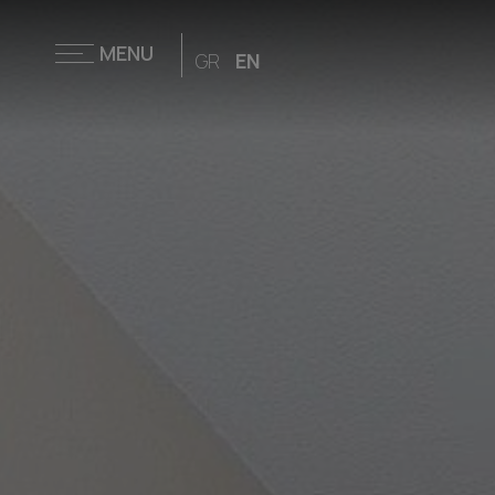
MENU
GR
EN
Home
Accommodation
Restaurant &
Bar
Facilities &
Services
Families
Weddings &
Events
Gym
Outdoor
Activities
Offers