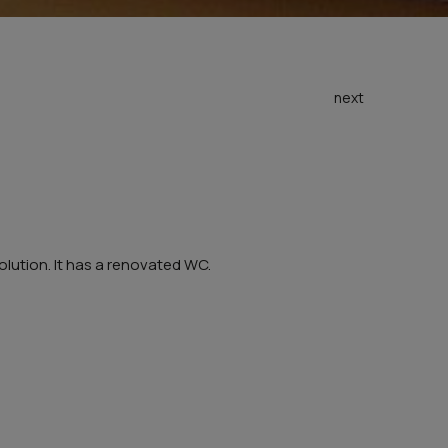
next
olution. It has a renovated WC.