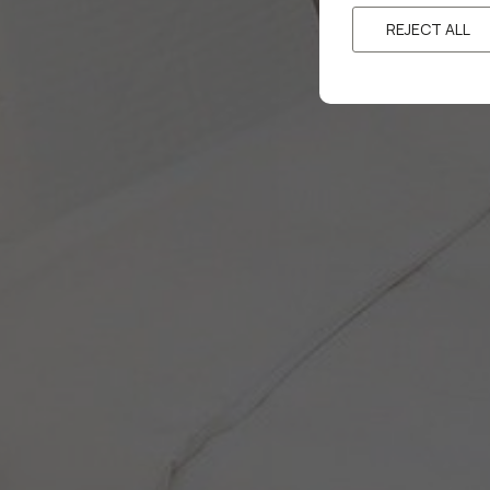
REJECT ALL