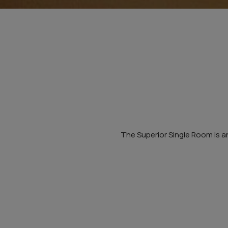
The Superior Single Room is an