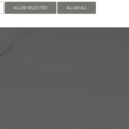
ALLOW SELECTED
ALLOW ALL