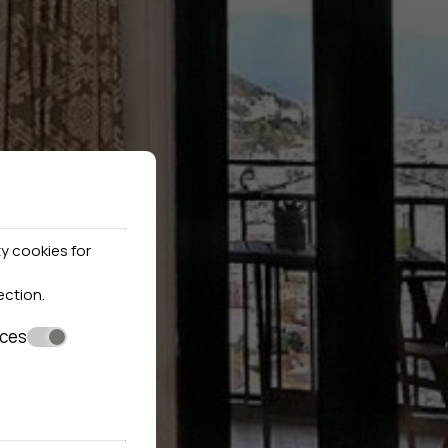
y cookies for
ection
.
nces