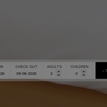
IN
CHECK OUT
ADULTS
CHILDREN
→ 