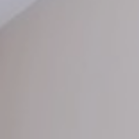
Offers
Photo Gallery
Location
Pet Policy
Booking
Blog
Get A Quote
Reviews
Contact