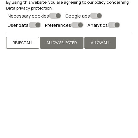
By using this website, you are agreeing to our policy concerning
Data privacy protection
.
AMENITIES
Necessary cookies
Google ads
User data
Preferences
Analytics
REJECT ALL
ALLOW SELECTED
ALLOW ALL