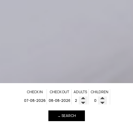
CHECK IN
CHECK OUT
ADULTS
CHILDREN
→ SEARCH