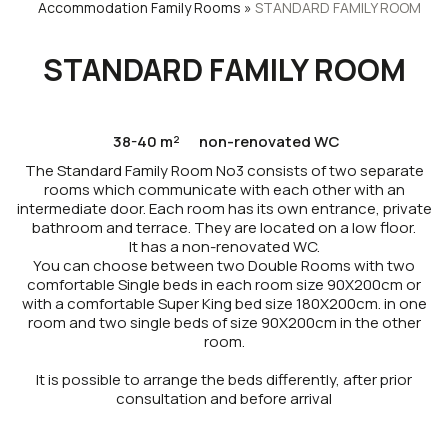
Accommodation
Family Rooms
»
STANDARD FAMILY ROOM
STANDARD FAMILY ROOM
38-40 m²
non-renovated WC
The Standard Family Room No3 consists of two separate
rooms which communicate with each other with an
intermediate door. Each room has its own entrance, private
bathroom and terrace. They are located on a low floor.
It has a non-renovated WC.
You can choose between two Double Rooms with two
comfortable Single beds in each room size 90X200cm or
with a comfortable Super King bed size 180X200cm. in one
room and two single beds of size 90X200cm in the other
room.
It is possible to arrange the beds differently, after prior
consultation and before arrival