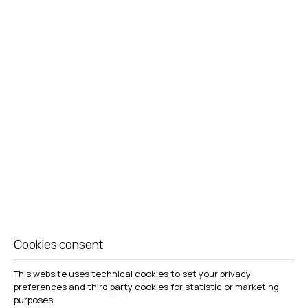
BOOK NOW
Cookies consent
This website uses technical cookies to set your privacy
preferences and third party cookies for statistic or marketing
COMFORT & CONVENIENCE
purposes.