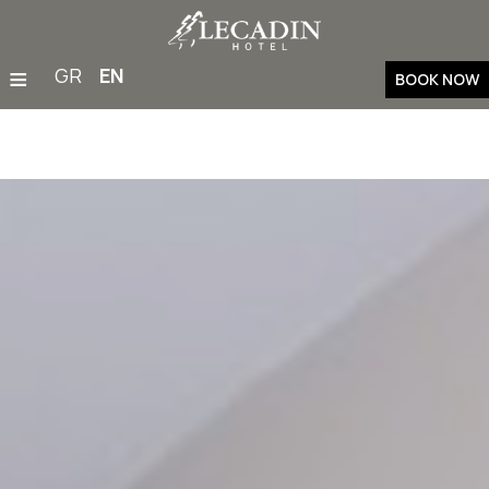
≡
GR
EN
BOOK NOW
Home
Accommodation
Restaurant & Bar
Facilities & Services
Families
Weddings & Events
Gym
Outdoor Activities