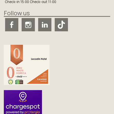
Check-in 15:00 Check-out 11:00
Follow us