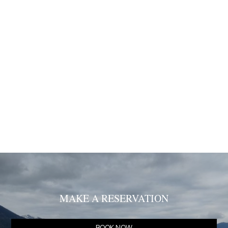
data at the website.
Our website is functioning in secure environment SSL.
SUBMISSION OF PERSONAL DATA
I agree that my personal information which I submit in this
website is included in the personal data file that the
company maintains correctly and which is processed by
the company for the purpose of proper service, support
and monitoring of my current relationship with the
company exclusively for this reason retaining all rights
under EU Regulations 2016/679.
MAKE A RESERVATION
BOOK NOW