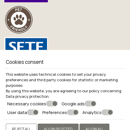
Cookies consent
Useful links
This website uses technical cookies to set your privacy
preferences and third party cookies for statistic or marketing
Balance Sheets
purposes.
Live Camera
By using this website, you are agreeing to our policy concerning
Data privacy protection
.
Necessary cookies
Google ads
User data
Preferences
Analytics
© Powered by Marinet
REJECT ALL
ALLOW SELECTED
ALLOW ALL