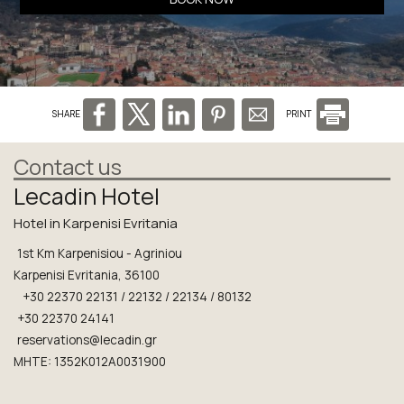
SHARE
PRINT
Contact us
Lecadin Hotel
Hotel in Karpenisi Evritania
1st Km Karpenisiou - Agriniou
Karpenisi Evritania, 36100
+30 22370 22131 / 22132 / 22134 / 80132
+30 22370 24141
reservations@lecadin.gr
MHTE: 1352K012A0031900